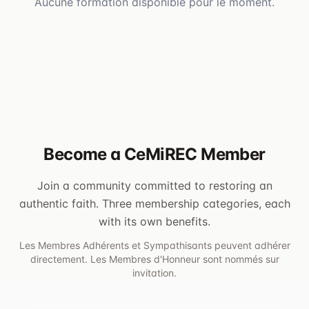
Aucune formation disponible pour le moment.
Become a CeMiREC Member
Join a community committed to restoring an
authentic faith. Three membership categories, each
with its own benefits.
Les Membres Adhérents et Sympathisants peuvent adhérer
directement. Les Membres d'Honneur sont nommés sur
invitation.