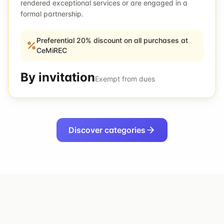
rendered exceptional services or are engaged in a
formal partnership.
Preferential 20% discount on all purchases at
CeMiREC
By invitation
Exempt from dues
Discover categories