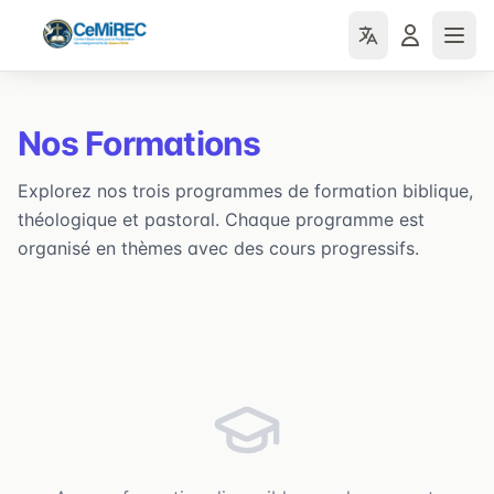
Nos Formations
Explorez nos trois programmes de formation biblique,
théologique et pastoral. Chaque programme est
organisé en thèmes avec des cours progressifs.