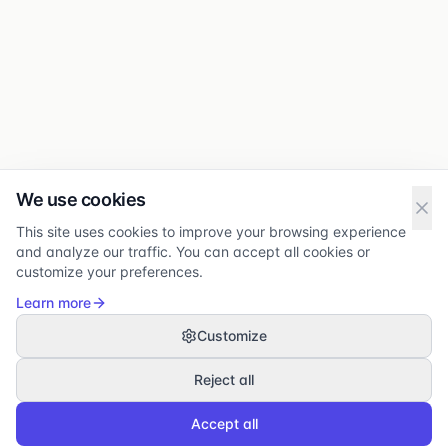
We use cookies
This site uses cookies to improve your browsing experience
and analyze our traffic. You can accept all cookies or
customize your preferences.
Learn more
Customize
Reject all
Accept all