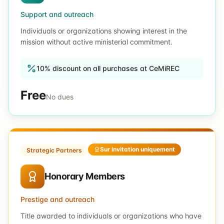
Support and outreach
Individuals or organizations showing interest in the
mission without active ministerial commitment.
10% discount on all purchases at CeMiREC
Free
No dues
Sur invitation uniquement
Strategic Partners
Honorary Members
Prestige and outreach
Title awarded to individuals or organizations who have