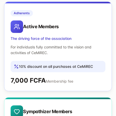
Adherents
Active Members
The driving force of the association
For individuals fully committed to the vision and
activities of CeMiREC.
10% discount on all purchases at CeMiREC
7,000 FCFA
Membership fee
Sympathizer Members